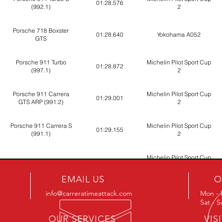
01:28.576
(992.1)
2
Porsche 718 Boxster
01:28.640
Yokohama A052
GTS
Porsche 911 Turbo
Michelin Pilot Sport Cup
01:28.872
(997.1)
2
Porsche 911 Carrera
Michelin Pilot Sport Cup
01:29.001
GTS ARP (991.2)
2
Porsche 911 Carrera S
Michelin Pilot Sport Cup
01:29.155
(991.1)
2
Michelin Pilot Sport Cup
Porsche 718 Cayman S
01:29.241
2
EMAIL US
O
Porsche 911 Carrera S
Michelin Pilot Sport Cup
info@carreratimeattack.com
Mon - 
01:29.312
(991.2)
2
Sat - 
OUR SERVICES
VIS
Porsche 911 Carrera S
Michelin Pilot Sport Cup