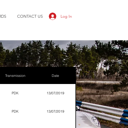
Log In
RDS
CONTACT US
Transmission
Date
PDK
13/07/2019
PDK
13/07/2019