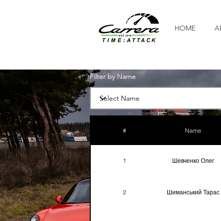
HOME
A
Filter by Name
#
Name
1
Шевченко Олег
2
Шиманський Тарас