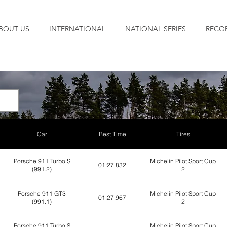
BOUT US
INTERNATIONAL
NATIONAL SERIES
RECO
Car
Best Time
Tires
Porsche 911 Turbo S
Michelin Pilot Sport Cup
01:27.832
(991.2)
2
Porsche 911 GT3
Michelin Pilot Sport Cup
01:27.967
(991.1)
2
Porsche 911 Turbo S
Michelin Pilot Sport Cup