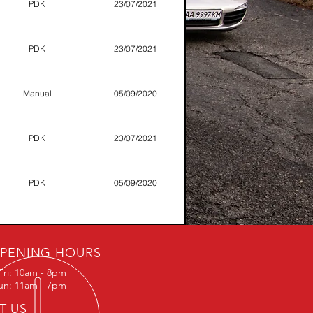
PDK
23/07/2021
PDK
23/07/2021
Manual
05/09/2020
PDK
23/07/2021
PDK
05/09/2020
PDK
13/07/2019
PENING HOURS
Fri: 10am - 8pm
Manual
23/07/2021
Sun: 11am - 7pm
IT US