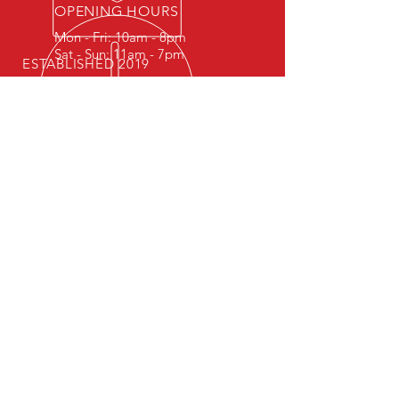
OPENING HOURS
Mon - Fri: 10am - 8pm
Sat - Sun: 11am - 7pm
ESTABLISHED 2019
Follow Us On Social Media
OUR SERVICES
- Competitions
- Trainings
- Track days
VISIT US
Ukraine, Kyiv
© 2021 by CarreraTimeAttack