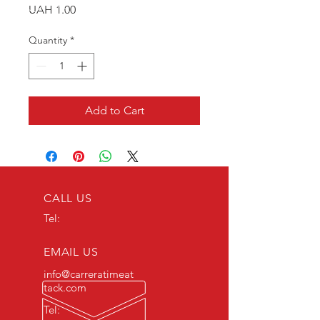
Price
UAH 1.00
Quantity
*
Add to Cart
CALL US
Tel:
EMAIL US
info@carreratimeat
tack.com
Tel: