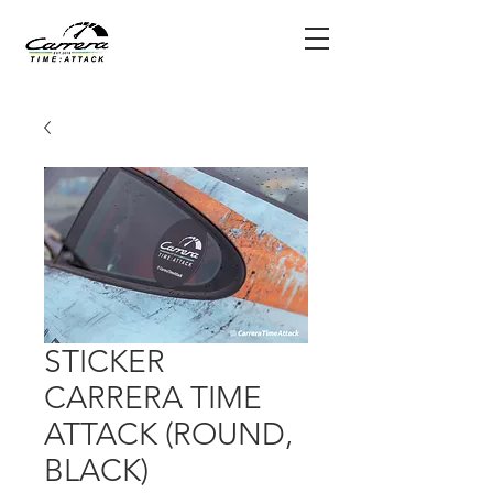
STICKER
CARRERA TIME
ATTACK (ROUND,
BLACK)