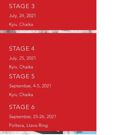
STAGE 3
July, 24, 2021
Kyiv, Chaika
STAGE 4
July, 25, 2021
Kyiv, Chaika
STAGE 5
September, 4-5, 2021
Kyiv, Chaika
STAGE 6
September, 25-26, 2021
Poltava, Ltava Ring