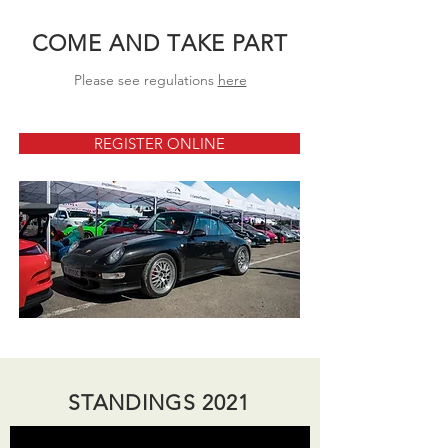
COME AND TAKE PART
Please see regulations
here
REGISTER ONLINE
STANDINGS 2021