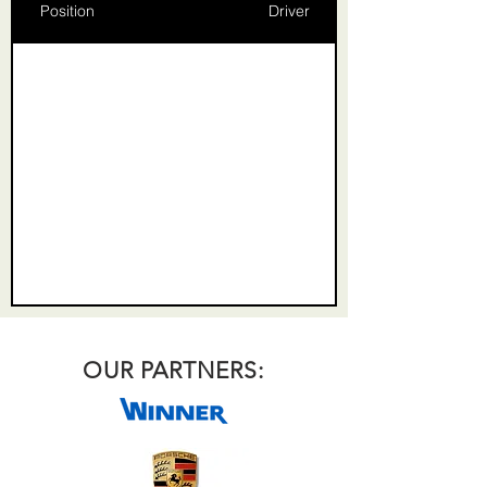
Position
Driver
OUR PARTNERS: