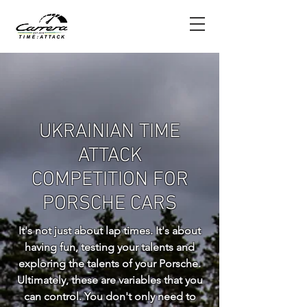
UKRAINIAN TIME
ATTACK
COMPETITION FOR
PORSCHE CARS
It's not just about lap times. It's about
having fun, testing your talents and
exploring the talents of your Porsche.
Ultimately, these are variables that you
can control. You don't only need to