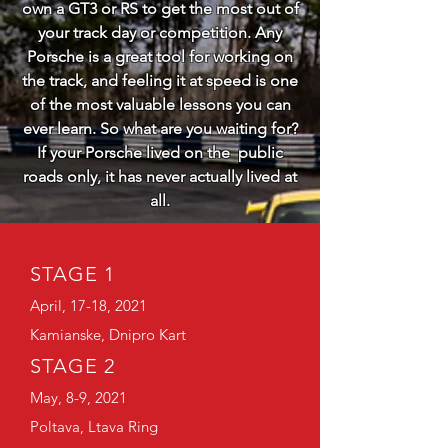
own a GT3 or RS to get the most out of
your track day or competition. Any
Porsche is a great tool for working on
the track, and feeling it at speed is one
of the most valuable lessons you can
ever learn. So what are you waiting for?
If your Porsche lived on the public
roads only, it has never actually lived at
all.
STAGE 1
April, 17-18, 2021
Kamianske, Dnipro Kart
STAGE 2
May, 8-9, 2021
Poltava, Ltava Ring